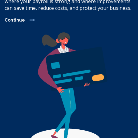
where your payroll is strong and where improvements
can save time, reduce costs, and protect your business.
Continue