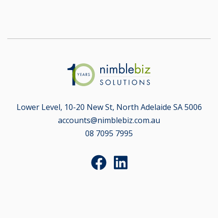
Lower Level, 10-20 New St, North Adelaide SA 5006
accounts@nimblebiz.com.au
08 7095 7995