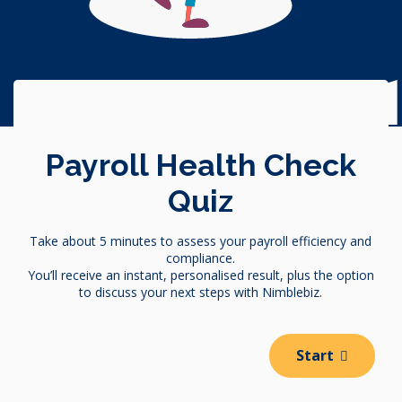
Trust Accounting Complian
Payroll Health Check
Quiz
Take about 5 minutes to assess your payroll efficiency and
compliance.
You’ll receive an instant, personalised result, plus the option
to discuss your next steps with Nimblebiz.
Start