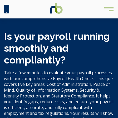
Is your payroll running
smoothly and
compliantly?
Take a few minutes to evaluate your payroll processes
with our comprehensive Payroll Health Check. This quiz
covers five key areas: Cost of Administration, Peace of
Mind, Quality of Information Systems, Security &
Identity Protection, and Statutory Compliance. It helps
you identify gaps, reduce risks, and ensure your payroll
is efficient, accurate, and fully compliant with
employment and tax regulations. Your results will show