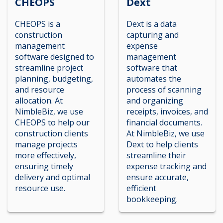
CHEOPS
Dext
CHEOPS is a
Dext is a data
construction
capturing and
management
expense
software designed to
management
streamline project
software that
planning, budgeting,
automates the
and resource
process of scanning
allocation. At
and organizing
NimbleBiz, we use
receipts, invoices, and
CHEOPS to help our
financial documents.
construction clients
At NimbleBiz, we use
manage projects
Dext to help clients
more effectively,
streamline their
ensuring timely
expense tracking and
delivery and optimal
ensure accurate,
resource use.
efficient
bookkeeping.