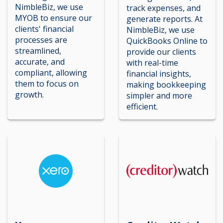
NimbleBiz, we use
track expenses, and
MYOB to ensure our
generate reports. At
clients' financial
NimbleBiz, we use
processes are
QuickBooks Online to
streamlined,
provide our clients
accurate, and
with real-time
compliant, allowing
financial insights,
them to focus on
making bookkeeping
growth.
simpler and more
efficient.