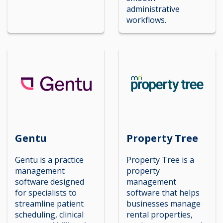
administrative
workflows.
Gentu
Property Tree
Gentu is a practice
Property Tree is a
management
property
software designed
management
for specialists to
software that helps
streamline patient
businesses manage
scheduling, clinical
rental properties,