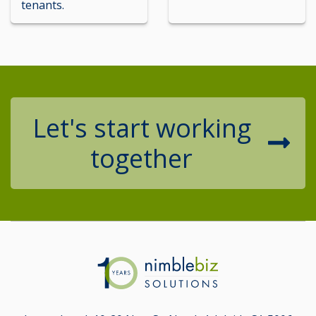
tenants.
Let's start working
together