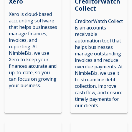
Xero
CreditorWatch
Collect
Xero is cloud-based
accounting software
CreditorWatch Collect
that helps businesses
is an accounts
manage finances,
receivable
invoices, and
automation tool that
reporting. At
helps businesses
NimbleBiz, we use
manage outstanding
Xero to keep your
invoices and reduce
finances accurate and
overdue payments. At
up-to-date, so you
NimbleBiz, we use it
can focus on growing
to streamline debt
your business.
collection, improve
cash flow, and ensure
timely payments for
our clients.