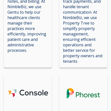
notes, and billing. At
track payments, and
NimbleBiz, we use
handle tenant
Gentu to help our
communication. At
healthcare clients
NimbleBiz, we use
manage their
Property Tree to
practices more
simplify property
efficiently, improving
management,
patient care and
ensuring efficient
administrative
operations and
processes.
better service for
property owners and
tenants.