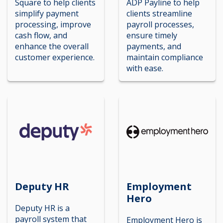
Square to help clients
ADP Payline to help
simplify payment
clients streamline
processing, improve
payroll processes,
cash flow, and
ensure timely
enhance the overall
payments, and
customer experience.
maintain compliance
with ease.
Deputy HR
Employment
Hero
Deputy HR is a
payroll system that
Employment Hero is