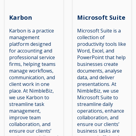
Karbon
Microsoft Suite
Karbon is a practice
Microsoft Suite is a
management
collection of
platform designed
productivity tools like
for accounting and
Word, Excel, and
professional service
PowerPoint that help
firms, helping teams
businesses create
manage workflows,
documents, analyse
communication, and
data, and deliver
client work in one
presentations. At
place. At NimbleBiz,
NimbleBiz, we use
we use Karbon to
Microsoft Suite to
streamline task
streamline daily
management,
operations, enhance
improve team
collaboration, and
collaboration, and
ensure our clients’
ensure our clients’
business tasks are