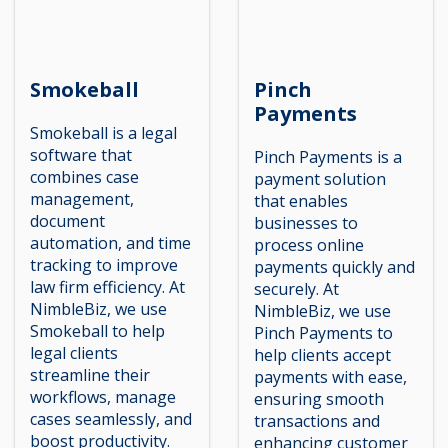
Smokeball
Pinch
Payments
Smokeball is a legal
software that
Pinch Payments is a
combines case
payment solution
management,
that enables
document
businesses to
automation, and time
process online
tracking to improve
payments quickly and
law firm efficiency. At
securely. At
NimbleBiz, we use
NimbleBiz, we use
Smokeball to help
Pinch Payments to
legal clients
help clients accept
streamline their
payments with ease,
workflows, manage
ensuring smooth
cases seamlessly, and
transactions and
boost productivity.
enhancing customer