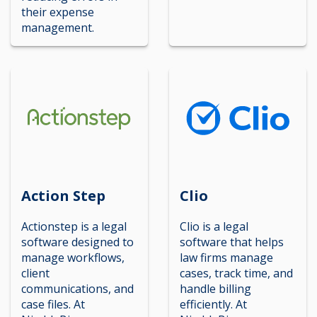
their expense
management.
Action Step
Clio
Actionstep is a legal
Clio is a legal
software designed to
software that helps
manage workflows,
law firms manage
client
cases, track time, and
communications, and
handle billing
case files. At
efficiently. At