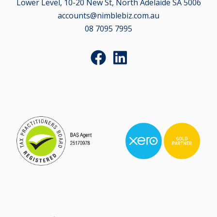
Lower Level, 10-20 New St, North Adelaide SA 5006
accounts@nimblebiz.com.au
08 7095 7995