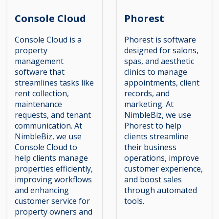
Console Cloud
Phorest
Console Cloud is a
Phorest is software
property
designed for salons,
management
spas, and aesthetic
software that
clinics to manage
streamlines tasks like
appointments, client
rent collection,
records, and
maintenance
marketing. At
requests, and tenant
NimbleBiz, we use
communication. At
Phorest to help
NimbleBiz, we use
clients streamline
Console Cloud to
their business
help clients manage
operations, improve
properties efficiently,
customer experience,
improving workflows
and boost sales
and enhancing
through automated
customer service for
tools.
property owners and