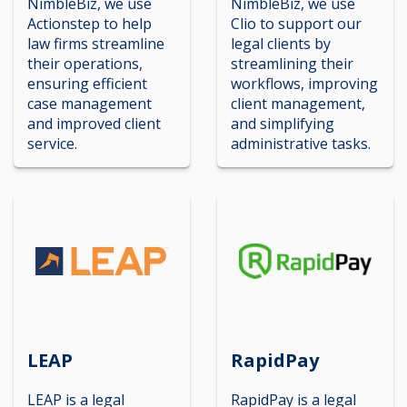
NimbleBiz, we use
NimbleBiz, we use
Actionstep to help
Clio to support our
law firms streamline
legal clients by
their operations,
streamlining their
ensuring efficient
workflows, improving
case management
client management,
and improved client
and simplifying
service.
administrative tasks.
LEAP
RapidPay
LEAP is a legal
RapidPay is a legal