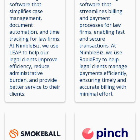
software that
software that
simplifies case
streamlines billing
management,
and payment
document
processes for law
automation, and time
firms, enabling fast
tracking for law firms.
and secure
At NimbleBiz, we use
transactions. At
LEAP to help our
NimbleBiz, we use
legal clients improve
RapidPay to help
efficiency, reduce
legal clients manage
administrative
payments efficiently,
burden, and provide
ensuring timely and
better service to their
accurate billing with
clients.
minimal effort.