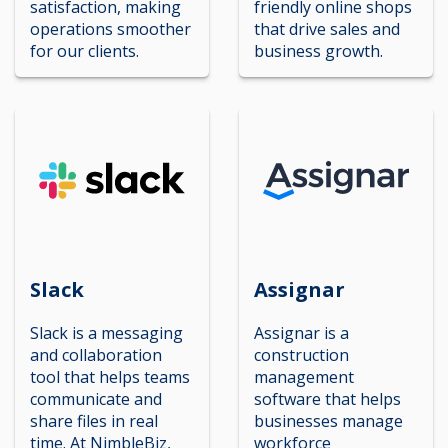
satisfaction, making
friendly online shops
operations smoother
that drive sales and
for our clients.
business growth.
Slack
Assignar
Slack is a messaging
Assignar is a
and collaboration
construction
tool that helps teams
management
communicate and
software that helps
share files in real
businesses manage
time. At NimbleBiz,
workforce