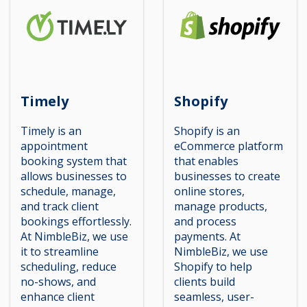
Timely
Shopify
Timely is an
Shopify is an
appointment
eCommerce platform
booking system that
that enables
allows businesses to
businesses to create
schedule, manage,
online stores,
and track client
manage products,
bookings effortlessly.
and process
At NimbleBiz, we use
payments. At
it to streamline
NimbleBiz, we use
scheduling, reduce
Shopify to help
no-shows, and
clients build
enhance client
seamless, user-