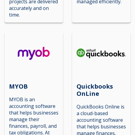
projects are delivered
managed efficiently.
accurately and on
time.
MYOB
Quickbooks
OnLine
MYOB is an
accounting software
QuickBooks Online is
that helps businesses
a cloud-based
manage their
accounting software
finances, payroll, and
that helps businesses
tax obligations. At
manage finances,