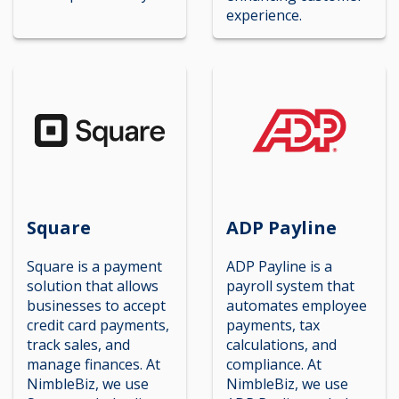
experience.
Square
ADP Payline
Square is a payment
ADP Payline is a
solution that allows
payroll system that
businesses to accept
automates employee
credit card payments,
payments, tax
track sales, and
calculations, and
manage finances. At
compliance. At
NimbleBiz, we use
NimbleBiz, we use