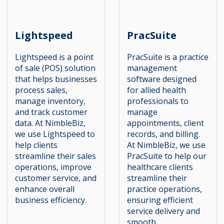
Lightspeed
PracSuite
Lightspeed is a point
PracSuite is a practice
of sale (POS) solution
management
that helps businesses
software designed
process sales,
for allied health
manage inventory,
professionals to
and track customer
manage
data. At NimbleBiz,
appointments, client
we use Lightspeed to
records, and billing.
help clients
At NimbleBiz, we use
streamline their sales
PracSuite to help our
operations, improve
healthcare clients
customer service, and
streamline their
enhance overall
practice operations,
business efficiency.
ensuring efficient
service delivery and
smooth