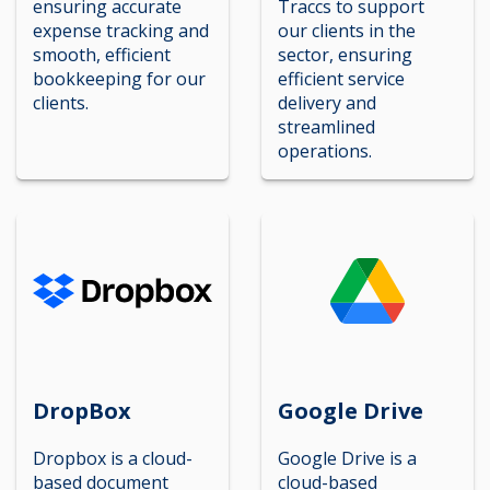
ensuring accurate
Traccs to support
expense tracking and
our clients in the
smooth, efficient
sector, ensuring
bookkeeping for our
efficient service
clients.
delivery and
streamlined
operations.
DropBox
Google Drive
Dropbox is a cloud-
Google Drive is a
based document
cloud-based