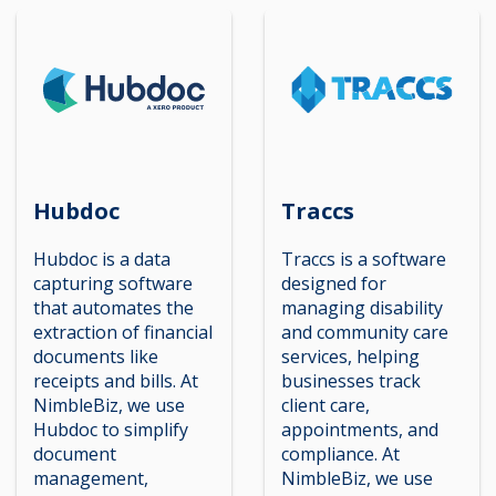
Hubdoc
Traccs
Hubdoc is a data
Traccs is a software
capturing software
designed for
that automates the
managing disability
extraction of financial
and community care
documents like
services, helping
receipts and bills. At
businesses track
NimbleBiz, we use
client care,
Hubdoc to simplify
appointments, and
document
compliance. At
management,
NimbleBiz, we use