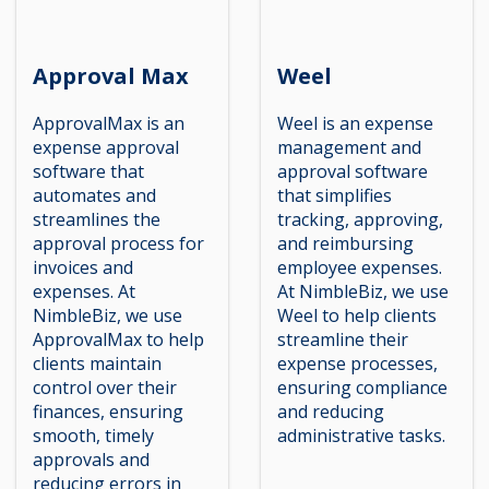
Approval Max
Weel
ApprovalMax is an
Weel is an expense
expense approval
management and
software that
approval software
automates and
that simplifies
streamlines the
tracking, approving,
approval process for
and reimbursing
invoices and
employee expenses.
expenses. At
At NimbleBiz, we use
NimbleBiz, we use
Weel to help clients
ApprovalMax to help
streamline their
clients maintain
expense processes,
control over their
ensuring compliance
finances, ensuring
and reducing
smooth, timely
administrative tasks.
approvals and
reducing errors in