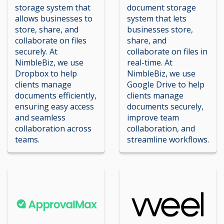
storage system that
document storage
allows businesses to
system that lets
store, share, and
businesses store,
collaborate on files
share, and
securely. At
collaborate on files in
NimbleBiz, we use
real-time. At
Dropbox to help
NimbleBiz, we use
clients manage
Google Drive to help
documents efficiently,
clients manage
ensuring easy access
documents securely,
and seamless
improve team
collaboration across
collaboration, and
teams.
streamline workflows.