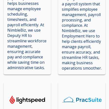
helps businesses
a payroll system that
manage employee
simplifies employee
scheduling,
management, payroll
timesheets, and
processing, and
payroll efficiently. At
compliance. At
NimbleBiz, we use
NimbleBiz, we use
Deputy HR to
Employment Hero to
streamline workforce
help clients efficiently
management,
manage payroll,
ensuring accurate
ensure accuracy, and
pay and compliance
streamline HR tasks,
while saving time on
making business
administrative tasks.
operations smoother.