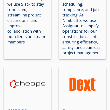
we use Slack to stay
scheduling,
connected,
compliance, and job
streamline project
tracking. At
discussions, and
NimbleBiz, we use
improve
Assignar to simplify
collaboration with
operations for our
our clients and team
construction clients,
members.
ensuring efficiency,
safety, and seamless
project management.