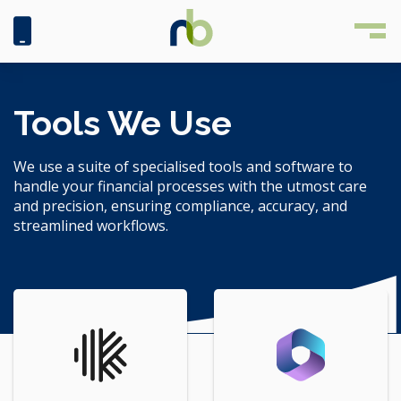
Tools We Use
We use a suite of specialised tools and software to
handle your financial processes with the utmost care
and precision, ensuring compliance, accuracy, and
streamlined workflows.