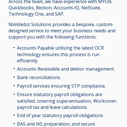
Across the team, we have experience with MYOB,
Quickbooks, Reckon, Accounts IQ, NetSuite,
Technology One, and SAP.
Nimblebiz Solutions provides a bespoke, custom-
designed service to meet your business needs and
support you with the following functions:
Accounts Payable utilising the latest OCR
technology ensures this process is run
efficiently.
Accounts Receivable and debtor management.
Bank reconciliations.
Payroll services ensuring STP compliance.
Ensure statutory payroll obligations are
satisfied, covering superannuation, Workcover,
payroll tax and leave calculations.
End of year statutory payroll obligations
BAS and IAS preparation, and secure