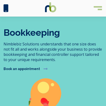
Bookkeeping
Nimblebiz Solutions understands that one size does
not fit all and works alongside your business to provide
bookkeeping and financial controller support tailored
to your unique requirements.
Book an appointment