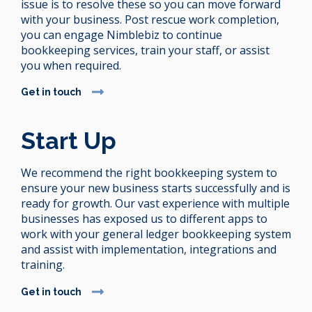
issue is to resolve these so you can move forward
with your business. Post rescue work completion,
you can engage Nimblebiz to continue
bookkeeping services, train your staff, or assist
you when required.
Get in touch
Start Up
We recommend the right bookkeeping system to
ensure your new business starts successfully and is
ready for growth. Our vast experience with multiple
businesses has exposed us to different apps to
work with your general ledger bookkeeping system
and assist with implementation, integrations and
training.
Get in touch