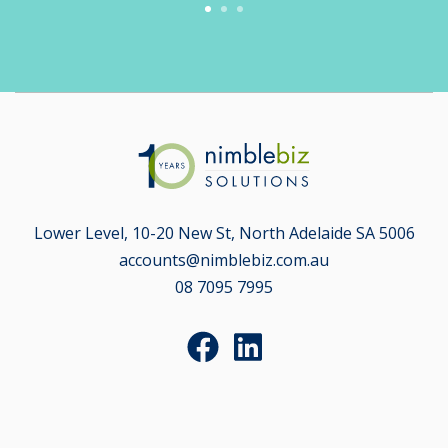
Lower Level, 10-20 New St, North Adelaide SA 5006
accounts@nimblebiz.com.au
08 7095 7995