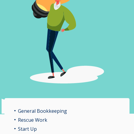
General Bookkeeping
Rescue Work
Start Up