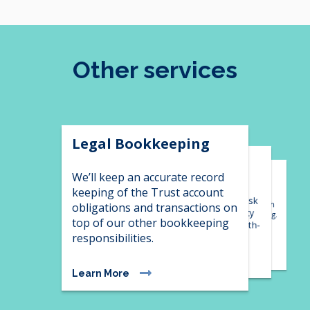
Other services
Legal Bookkeeping
Financial Controller
Xero Migration
Services
We’ll keep an accurate record
keeping of the Trust account
Bring your bookkeeping into
Develop financial strategy, risk
2023 with Xero migration, with
obligations and transactions on
minimisation and opportunity
the option of in house training.
top of our other bookkeeping
forecasting alongside in depth-
responsibilities.
reporting and analysis.
Learn More
Learn More
Learn More