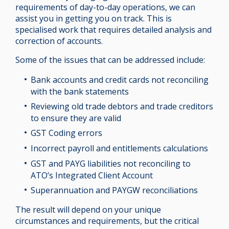
requirements of day-to-day operations, we can
assist you in getting you on track. This is
specialised work that requires detailed analysis and
correction of accounts.
Some of the issues that can be addressed include:
Bank accounts and credit cards not reconciling
with the bank statements
Reviewing old trade debtors and trade creditors
to ensure they are valid
GST Coding errors
Incorrect payroll and entitlements calculations
GST and PAYG liabilities not reconciling to
ATO’s Integrated Client Account
Superannuation and PAYGW reconciliations
The result will depend on your unique
circumstances and requirements, but the critical