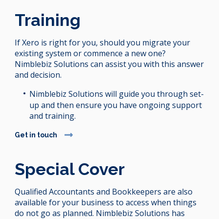
Training
If Xero is right for you, should you migrate your
existing system or commence a new one?
Nimblebiz Solutions can assist you with this answer
and decision.
Nimblebiz Solutions will guide you through set-
up and then ensure you have ongoing support
and training.
Get in touch
Special Cover
Qualified Accountants and Bookkeepers are also
available for your business to access when things
do not go as planned. Nimblebiz Solutions has