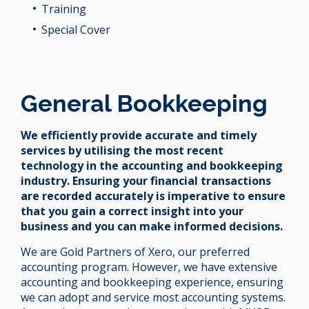
Training
Special Cover
General Bookkeeping
We efficiently provide accurate and timely
services by utilising the most recent
technology in the accounting and bookkeeping
industry. Ensuring your financial transactions
are recorded accurately is imperative to ensure
that you gain a correct insight into your
business and you can make informed decisions.
We are Gold Partners of Xero, our preferred
accounting program. However, we have extensive
accounting and bookkeeping experience, ensuring
we can adopt and service most accounting systems.