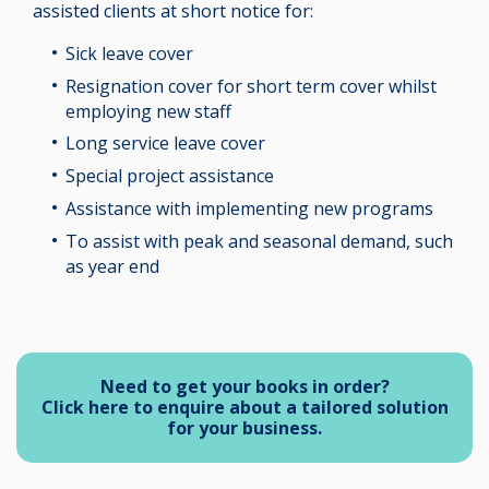
assisted clients at short notice for:
Sick leave cover
Resignation cover for short term cover whilst
employing new staff
Long service leave cover
Special project assistance
Assistance with implementing new programs
To assist with peak and seasonal demand, such
as year end
Need to get your books in order?
Click here to enquire about a tailored solution
for your business.