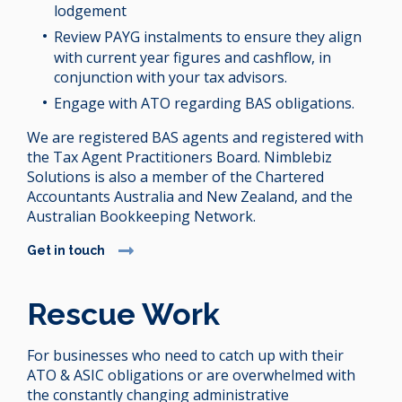
lodgement
Review PAYG instalments to ensure they align
with current year figures and cashflow, in
conjunction with your tax advisors.
Engage with ATO regarding BAS obligations.
We are registered BAS agents and registered with
the Tax Agent Practitioners Board. Nimblebiz
Solutions is also a member of the Chartered
Accountants Australia and New Zealand, and the
Australian Bookkeeping Network.
Get in touch
Rescue Work
For businesses who need to catch up with their
ATO & ASIC obligations or are overwhelmed with
the constantly changing administrative